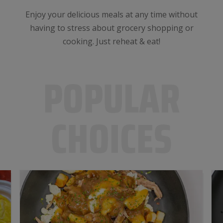
Enjoy your delicious meals at any time without
having to stress about grocery shopping or
cooking. Just reheat & eat!
POPULAR
CHOICES