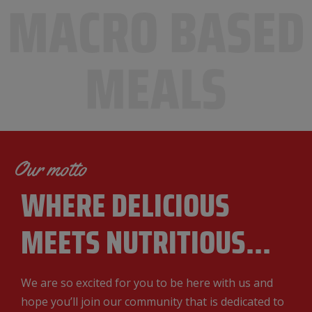
MACRO BASED
MEALS
Our motto
WHERE DELICIOUS
MEETS NUTRITIOUS.
..
We are so excited for you to be here with us and
hope you’ll join our community that is dedicated to