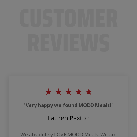
CUSTOMER
REVIEWS
"Very happy we found MODD Meals!"
Lauren Paxton
We absolutely LOVE MODD Meals. We are