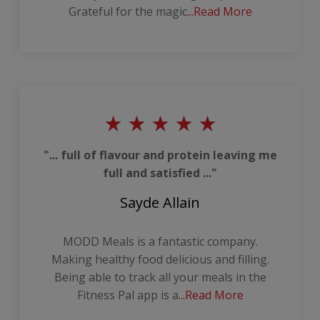
Grateful for the magic
...Read More
"... full of flavour and protein leaving me
full and satisfied ..."
Sayde Allain
MODD Meals is a fantastic company.
Making healthy food delicious and filling.
Being able to track all your meals in the
Fitness Pal app is a
...Read More