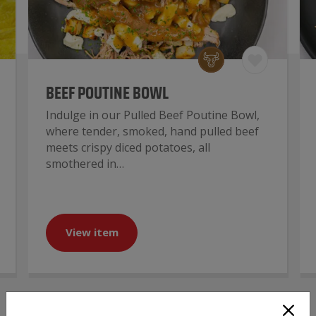
BEEF POUTINE BOWL
Indulge in our Pulled Beef Poutine Bowl,
where tender, smoked, hand pulled beef
meets crispy diced potatoes, all
smothered in…
View item