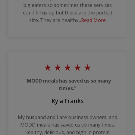
big eaters so sometimes these services
don’t fill us up but these are the perfect
size. They are healthy
...Read More
"MODD meals has saved us so many
times."
Kyla Franks
My husband and I are business owners, and
MODD meals has saved us so many times.
Healthy, delicious, and high in protein.