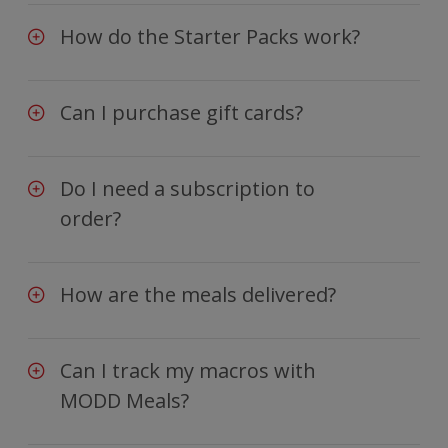
How do the Starter Packs work?
Can I purchase gift cards?
Do I need a subscription to
order?
How are the meals delivered?
Can I track my macros with
MODD Meals?