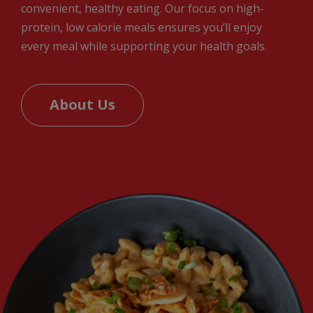
convenient, healthy eating. Our focus on high-
protein, low calorie meals ensures you’ll enjoy
every meal while supporting your health goals.
About Us