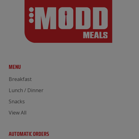
MENU
Breakfast
Lunch / Dinner
Snacks
View All
AUTOMATIC ORDERS