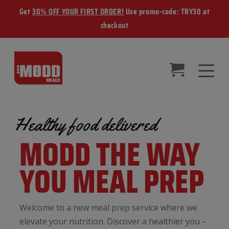
Get
30% OFF YOUR FIRST ORDER!
Use promo-code: TRY30 at
checkout
Healthy food delivered
MODD THE WAY
YOU MEAL PREP
Welcome to a new meal prep service where we
elevate your nutrition. Discover a healthier you –