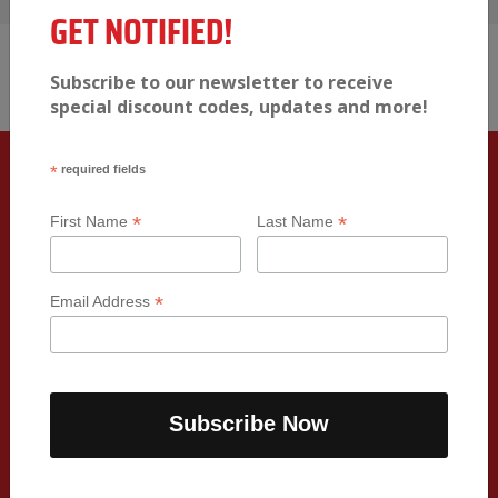
View full menu
GET NOTIFIED!
Subscribe to our newsletter to receive
special discount codes, updates and more!
*
required fields
FRESH & HEALTHY FOOD TO YOUR
*
*
First Name
Last Name
DOORSTEP
We are so excited to provide you with a seamless
*
Email Address
experience of receiving your delicious, macro-
balanced meals right to your doorstep. Your meals
will be delivered twice a week ensuring freshness in
every meal.