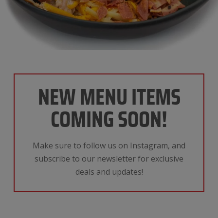
NEW MENU ITEMS
COMING SOON!
Make sure to follow us on Instagram, and
subscribe to our newsletter for exclusive
deals and updates!