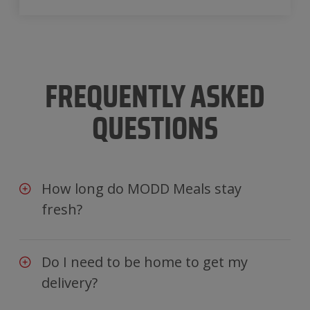
FREQUENTLY ASKED
QUESTIONS
How long do MODD Meals stay
fresh?
Do I need to be home to get my
delivery?