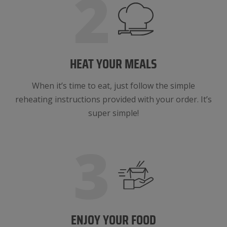
2
HEAT YOUR MEALS
When it’s time to eat, just follow the simple
reheating instructions provided with your order. It’s
super simple!
3
ENJOY YOUR FOOD