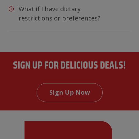
What if I have dietary
restrictions or preferences?
SIGN UP FOR DELICIOUS DEALS!
Sign Up Now