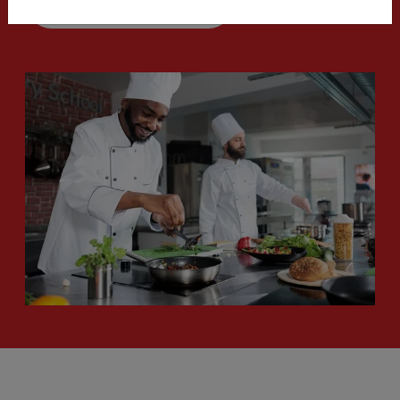
Start my order