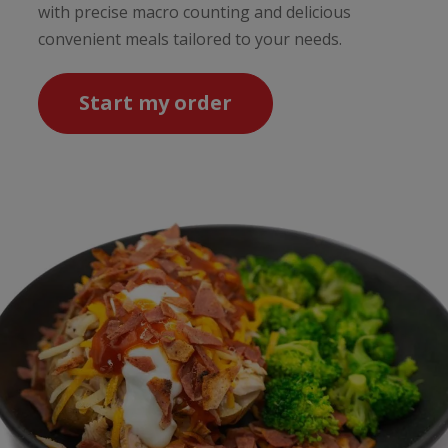
with precise macro counting and delicious
convenient meals tailored to your needs.
Start my order