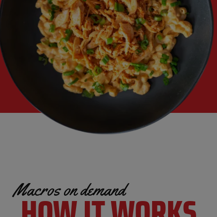
Macros on demand
HOW IT WORKS