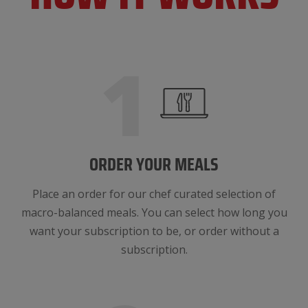
1
ORDER YOUR MEALS
Place an order for our chef curated selection of
macro-balanced meals. You can select how long you
want your subscription to be, or order without a
subscription.