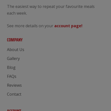
The easiest way to repeat your favourite meals
each week.
See more details on your
account page!
COMPANY
About Us
Gallery
Blog
FAQs
Reviews
Contact