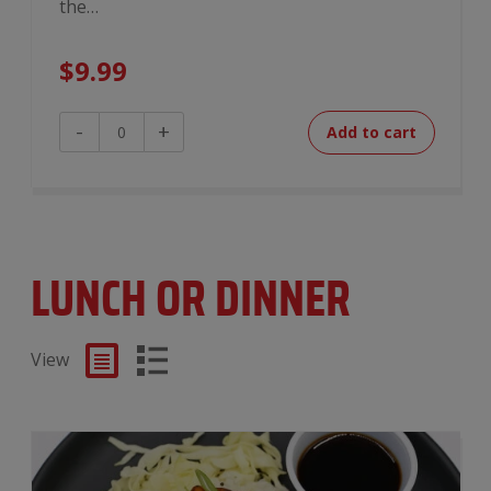
the…
$
9.99
Breakfast
-
+
Add to cart
Burrito
quantity
LUNCH OR DINNER
View