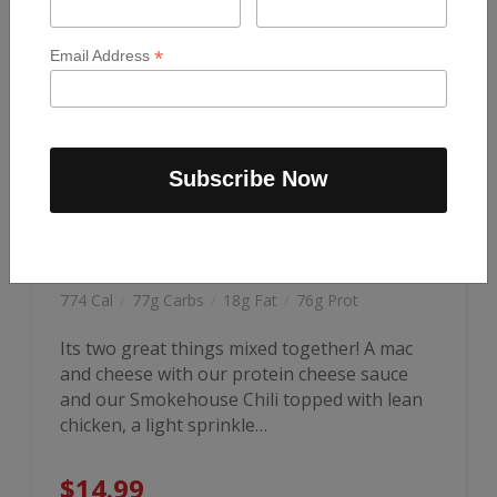
*
Email Address
CHILI MAC & CHEESE
774 Cal
/
77g Carbs
/
18g Fat
/
76g Prot
Its two great things mixed together! A mac
and cheese with our protein cheese sauce
and our Smokehouse Chili topped with lean
chicken, a light sprinkle…
$
14.99