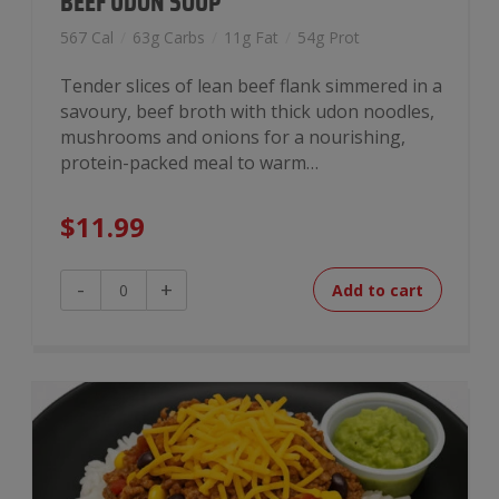
BEEF UDON SOUP
567 Cal
/
63g Carbs
/
11g Fat
/
54g Prot
Tender slices of lean beef flank simmered in a
savoury, beef broth with thick udon noodles,
mushrooms and onions for a nourishing,
protein-packed meal to warm…
$
11.99
Beef
-
+
Add to cart
Udon
Soup
quantity