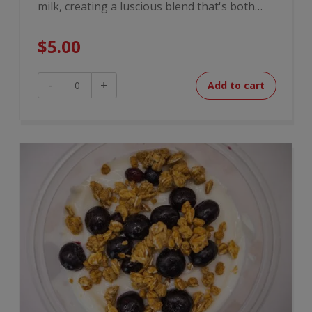
milk, creating a luscious blend that's both…
$
5.00
Peanut
-
+
Add to cart
Butter
Banana
Overnight
Oats
quantity