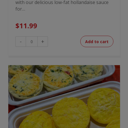
with our delicious low-fat hollandaise sauce
for…
$
11.99
Chorizo
-
+
Add to cart
Breakfast
Bowl
quantity