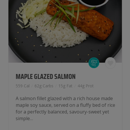
MAPLE GLAZED SALMON
559 Cal
/
62g Carbs
/
15g Fat
/
44g Prot
A salmon fillet glazed with a rich house made
maple soy sauce, served on a fluffy bed of rice
for a perfectly balanced, savoury-sweet yet
simple…