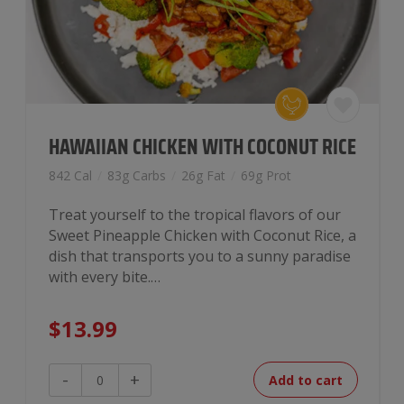
HAWAIIAN CHICKEN WITH COCONUT RICE
842 Cal
/
83g Carbs
/
26g Fat
/
69g Prot
Treat yourself to the tropical flavors of our
Sweet Pineapple Chicken with Coconut Rice, a
dish that transports you to a sunny paradise
with every bite.…
$
13.99
Hawaiian
-
+
Add to cart
Chicken