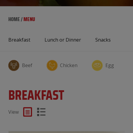
HOME
/
MENU
Breakfast
Lunch or Dinner
Snacks
Beef
Chicken
Egg
BREAKFAST
View