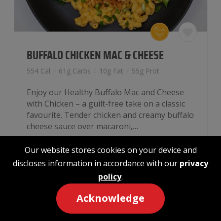
BUFFALO CHICKEN MAC & CHEESE
554 Cal
/
61g Carbs
/
10g Fat
/
55g Prot
Enjoy our Healthy Buffalo Mac and Cheese
with Chicken – a guilt-free take on a classic
favourite. Tender chicken and creamy buffalo
cheese sauce over macaroni,…
Our website stores cookies on your device and
$
13.99
discloses information in accordance with our
privacy
policy
.
Buffalo
-
+
Add to cart
Chicken
Acknowledge
Mac
&
MACRO CALCULATOR
Cheese