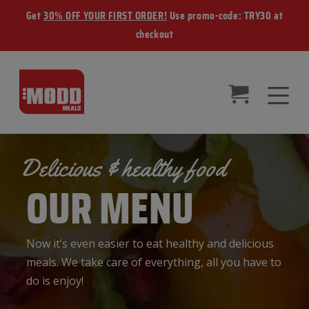
Get
30% OFF YOUR FIRST ORDER!
Use promo-code: TRY30 at
checkout
Delicious & healthy food
OUR MENU
Now it’s even easier to eat healthy and delicious
meals. We take care of everything, all you have to
do is enjoy!