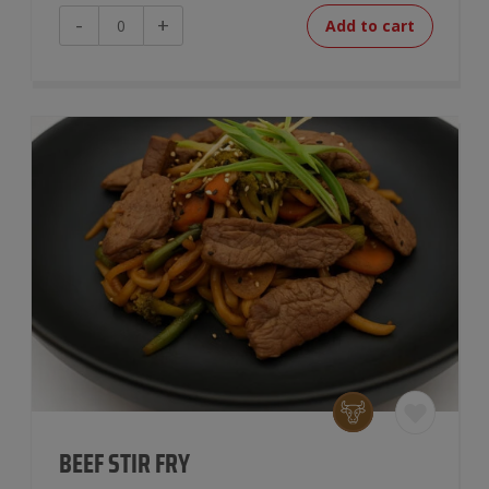
Beef
-
+
Add to cart
Taco
Bowl
quantity
BEEF STIR FRY