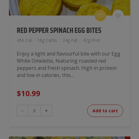
RED PEPPER SPINACH EGG BITES
456 Cal
/
18g Carbs
/
24g Fat
/
42g Prot
Enjoy a light and flavourful bite with our Egg
White Omelette, featuring roasted red
peppers and fresh spinach. High in protein
and low in calories, this…
$
10.99
Red
-
+
Add to cart
Pepper
Spinach
Egg
Bites
quantity