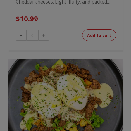
Cheddar cheeses. Light, fluffy, and packed…
$
10.99
4
-
+
Add to cart
Cheese
Omelette
Bites
quantity