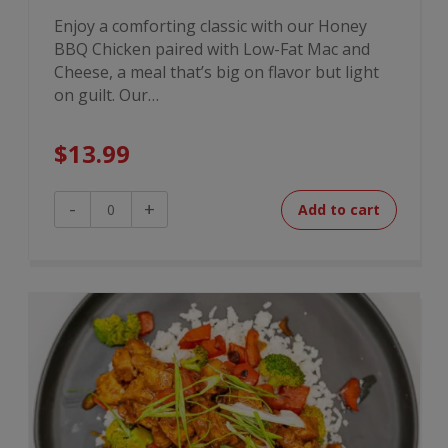
Enjoy a comforting classic with our Honey
BBQ Chicken paired with Low-Fat Mac and
Cheese, a meal that’s big on flavor but light
on guilt. Our…
$
13.99
Honey
-
+
Add to cart
BBQ
Chicken
Mac
quantity