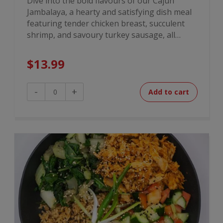
Dive into the bold flavours of our Cajun
Jambalaya, a hearty and satisfying dish meal
featuring tender chicken breast, succulent
shrimp, and savoury turkey sausage, all…
$
13.99
Cajun
-
+
Add to cart
Jambalaya
quantity