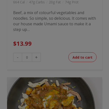
664 Cal
/
47g Carbs
/
20g Fat
/
74g Prot
Beef, a mix of colourful vegetables and
noodles. So simple, so delicious. It comes with
our house made Umami sauce to make it a
step up…
$
13.99
Beef
-
+
Add to cart
Stir
Fry
quantity