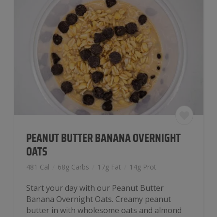
PEANUT BUTTER BANANA OVERNIGHT
OATS
481 Cal
/
68g Carbs
/
17g Fat
/
14g Prot
Start your day with our Peanut Butter
Banana Overnight Oats. Creamy peanut
butter in with wholesome oats and almond