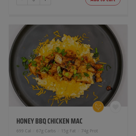
Poutine
Bowl
quantity
HONEY BBQ CHICKEN MAC
699 Cal
/
67g Carbs
/
15g Fat
/
74g Prot