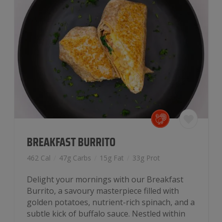
BREAKFAST BURRITO
462 Cal
/
47g Carbs
/
15g Fat
/
33g Prot
Delight your mornings with our Breakfast
Burrito, a savoury masterpiece filled with
golden potatoes, nutrient-rich spinach, and a
subtle kick of buffalo sauce. Nestled within