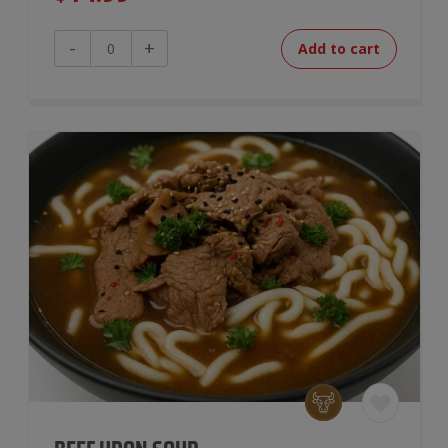
Chili
-
+
Add to cart
Mac
&
Cheese
quantity