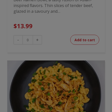
inspired flavors. Thin slices of tender beef,
glazed in a savoury and…
$
13.99
Mongolian
-
+
Add to cart
Beef
Ramen
Bowl
quantity