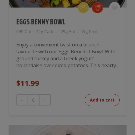
EGGS BENNY BOWL
649 Cal
/
42g Carbs
/
29g Fat
/
55g Prot
Enjoy a convenient twist on a brunch
favourite with our Eggs Benedict Bowl. With
ground turkey and a Greek yogurt
hollandaise over diced potatoes. This hearty…
$
11.99
Eggs
-
+
Add to cart
Benny
Bowl
quantity