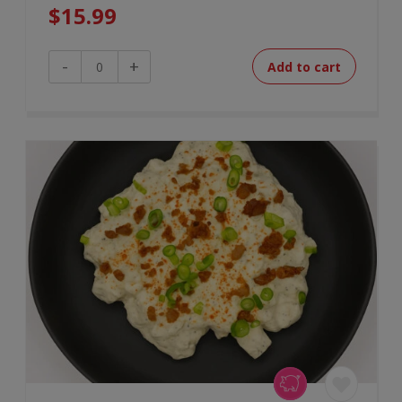
$
15.99
Maple
-
+
Add to cart
Glazed
Salmon
quantity