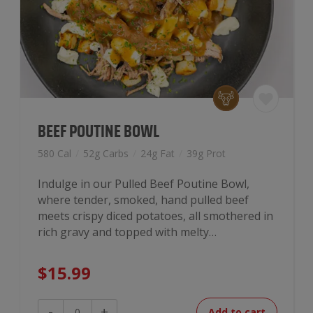
BEEF POUTINE BOWL
580 Cal
/
52g Carbs
/
24g Fat
/
39g Prot
Indulge in our Pulled Beef Poutine Bowl,
where tender, smoked, hand pulled beef
meets crispy diced potatoes, all smothered in
rich gravy and topped with melty…
$
15.99
Beef
-
+
Add to cart