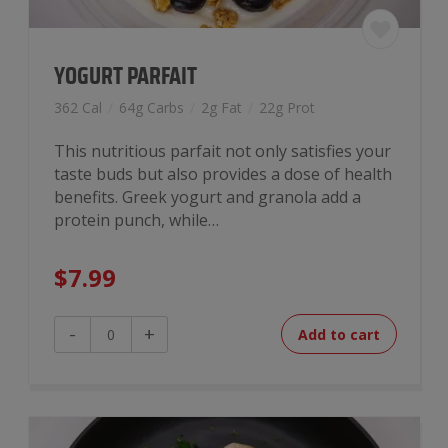
YOGURT PARFAIT
362 Cal
/
64g Carbs
/
2g Fat
/
22g Prot
This nutritious parfait not only satisfies your
taste buds but also provides a dose of health
benefits. Greek yogurt and granola add a
protein punch, while…
$
7.99
Yogurt
-
+
Add to cart
Parfait
quantity