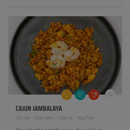
With
Coconut
Rice
quantity
CAJUN JAMBALAYA
472 Cal
/
39g Carbs
/
16g Fat
/
43g Prot