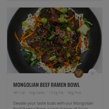
MONGOLIAN BEEF RAMEN BOWL
481 Cal
/
50g Carbs
/
13.5g Fat
/
40g Prot
Elevate your taste buds with our Mongolian
Beef Ramen Bowl, a tasty fusion of Asian-