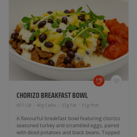
CHORIZO BREAKFAST BOWL
607 Cal
/
40g Carbs
/
27g Fat
/
51g Prot
A flavourful breakfast bowl featuring chorizo
seasoned turkey and scrambled eggs, paired
with diced potatoes and black beans. Topped