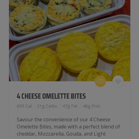
4 CHEESE OMELETTE BITES
699 Cal
/
21g Carbs
/
47g Fat
/
48g Prot
Savour the convenience of our 4 Cheese
Omelette Bites, made with a perfect blend of
cheddar, Mozzarella, Gouda, and Light