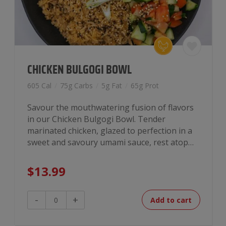
CHICKEN BULGOGI BOWL
605 Cal
/
75g Carbs
/
5g Fat
/
65g Prot
Savour the mouthwatering fusion of flavors
in our Chicken Bulgogi Bowl. Tender
marinated chicken, glazed to perfection in a
sweet and savoury umami sauce, rest atop…
$
13.99
Chicken
-
+
Add to cart
Bulgogi
Bowl
quantity