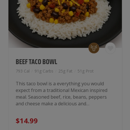
BEEF TACO BOWL
793 Cal
/
91g Carbs
/
25g Fat
/
51g Prot
This taco bowl is a everything you would
expect from a traditional Mexican inspired
meal. Seasoned beef, rice, beans, peppers
and cheese make a delicious and…
$
14.99