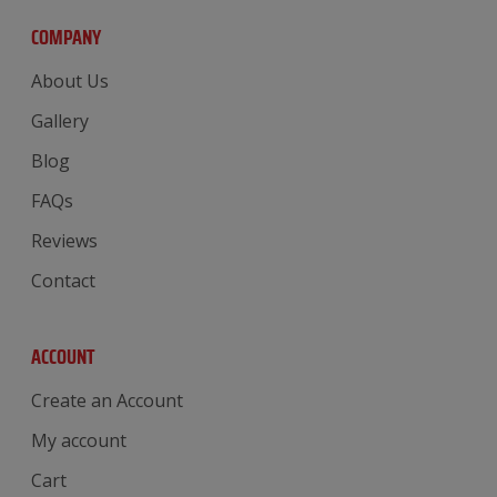
COMPANY
About Us
Gallery
Blog
FAQs
Reviews
Contact
ACCOUNT
Create an Account
My account
Cart