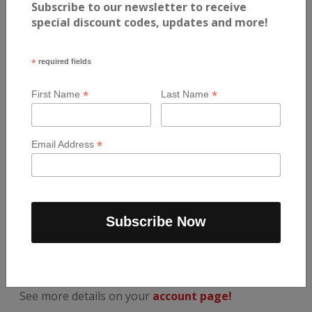
Subscribe to our newsletter to receive
special discount codes, updates and more!
MENU
*
required fields
Breakfast
*
*
First Name
Last Name
Lunch / Dinner
Snacks
*
Email Address
View All
AUTOMATIC ORDERS
The easiest way to repeat your favourite meals
each week.
See more details on your
account page!