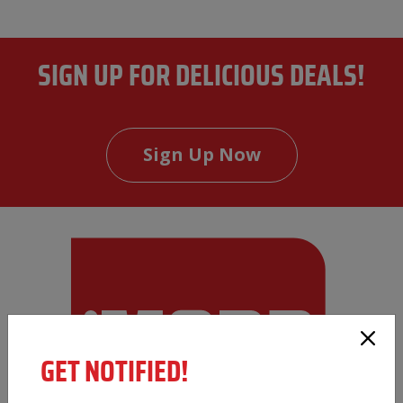
SIGN UP FOR DELICIOUS DEALS!
Sign Up Now
GET NOTIFIED!