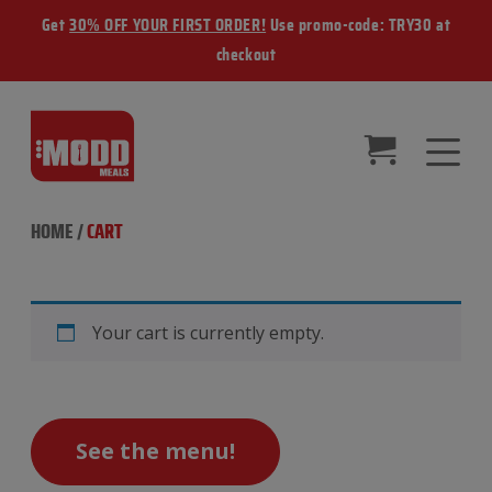
Get
30% OFF YOUR FIRST ORDER!
Use promo-code: TRY30 at
checkout
HOME
/
CART
Your cart is currently empty.
See the menu!