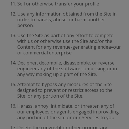
Sell or otherwise transfer your profile
Use any information obtained from the Site in
order to harass, abuse, or harm another
person.
Use the Site as part of any effort to compete
with us or otherwise use the Site and/or the
Content for any revenue-generating endeavour
or commercial enterprise.
Decipher, decompile, disassemble, or reverse
engineer any of the software comprising or in
any way making up a part of the Site.
Attempt to bypass any measures of the Site
designed to prevent or restrict access to the
Site, or any portion of the Site.
Harass, annoy, intimidate, or threaten any of
our employees or agents engaged in providing
any portion of the site or our Services to you.
Delete the copyright or other proprietary