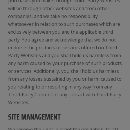
purchases you make through Third-Party Websites
will be through other websites and from other
companies, and we take no responsibility
whatsoever in relation to such purchases which are
exclusively between you and the applicable third
party. You agree and acknowledge that we do not
endorse the products or services offered on Third-
Party Websites and you shall hold us harmless from
any harm caused by your purchase of such products
or services. Additionally, you shall hold us harmless
from any losses sustained by you or harm caused to
you relating to or resulting in any way from any
Third-Party Content or any contact with Third-Party
Websites.
SITE MANAGEMENT
We reserve the right, but not the obligation, to: (1)