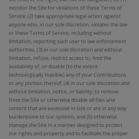
monitor the Site for violations of these Terms of
Service; (2) take appropriate legal action against
anyone who, in our sole discretion, violates the law
or these Terms of Service, including without
limitation, reporting such user to law enforcement
authorities; (3) in our sole discretion and without
limitation, refuse, restrict access to, limit the
availability of, or disable (to the extent
technologically feasible) any of your Contributions
or any portion thereof; (4) in our sole discretion and
without limitation, notice, or liability, to remove
from the Site or otherwise disable all files and
content that are excessive in size or are in any way
burdensome to our systems; and (5) otherwise
manage the Site in a manner designed to protect
our rights and property and to facilitate the proper