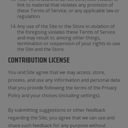
link to material that violates any provision of
these Terms of Service, or any applicable law or
regulation.
Any use of the Site or the Store in violation of
the foregoing violates these Terms of Service
and may result in, among other things,
termination or suspension of your rights to use
the Site and the Store.
CONTRIBUTION LICENSE
You and Site agree that we may access, store,
process, and use any information and personal data
that you provide following the terms of the Privacy
Policy and your choices (including settings).
By submitting suggestions or other feedback
regarding the Site, you agree that we can use and
share such feedback for any purpose without