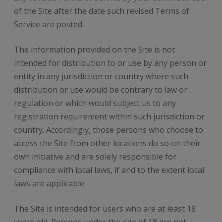
of the Site after the date such revised Terms of
Service are posted.
The information provided on the Site is not
intended for distribution to or use by any person or
entity in any jurisdiction or country where such
distribution or use would be contrary to law or
regulation or which would subject us to any
registration requirement within such jurisdiction or
country. Accordingly, those persons who choose to
access the Site from other locations do so on their
own initiative and are solely responsible for
compliance with local laws, if and to the extent local
laws are applicable.
The Site is intended for users who are at least 18