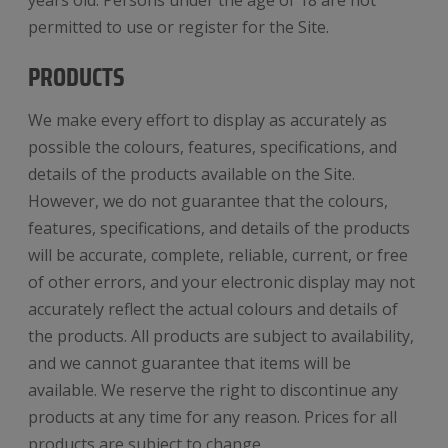
years old. Persons under the age of 18 are not
permitted to use or register for the Site.
PRODUCTS
We make every effort to display as accurately as
possible the colours, features, specifications, and
details of the products available on the Site.
However, we do not guarantee that the colours,
features, specifications, and details of the products
will be accurate, complete, reliable, current, or free
of other errors, and your electronic display may not
accurately reflect the actual colours and details of
the products. All products are subject to availability,
and we cannot guarantee that items will be
available. We reserve the right to discontinue any
products at any time for any reason. Prices for all
products are subject to change.