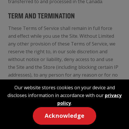
transferred to and processed in the Canada.
TERM AND TERMINATION
These Terms of Service shall remain in full force
and effect while you use the Site. Without Limited
any other provision of these Terms of Service, we
reserve the right to, in our sole discretion and
without notice or liability, deny access to and use
the Site and the Store (including blocking certain IP
addresses), to any person for any reason or for no
reason, including without limitation for breach of
Our website stores cookies on your device and
any representation, warranty, or covenant
discloses information in accordance with our
privacy
contained in these terms of service or any
policy
.
applicable law or regulation. We may terminate your
use or participation in the Site and the Store or
Acknowledge
delete your account and any content or information