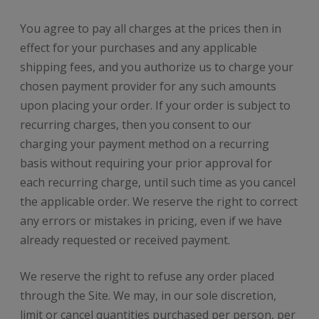
You agree to pay all charges at the prices then in
effect for your purchases and any applicable
shipping fees, and you authorize us to charge your
chosen payment provider for any such amounts
upon placing your order. If your order is subject to
recurring charges, then you consent to our
charging your payment method on a recurring
basis without requiring your prior approval for
each recurring charge, until such time as you cancel
the applicable order. We reserve the right to correct
any errors or mistakes in pricing, even if we have
already requested or received payment.
We reserve the right to refuse any order placed
through the Site. We may, in our sole discretion,
limit or cancel quantities purchased per person, per