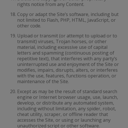
rights notice from any Content.
Copy or adapt the Site’s software, including but
not limited to Flash, PHP, HTML, JavaScript, or
other code.
Upload or transmit (or attempt to upload or to
transmit) viruses, Trojan horses, or other
material, including excessive use of capital
letters and spamming (continuous posting of
repetitive text), that interferes with any party’s
uninterrupted use and enjoyment of the Site or
modifies, impairs, disrupts, alters, or interferes
with the use, features, functions operation, or
maintenance of the Site.
Except as may be the result of standard search
engine or Internet browser usage, use, launch,
develop, or distribute any automated system,
including without limitation, any spider, robot,
cheat utility, scraper, or offline reader that
accesses the Site, or using or launching any
unauthorized script or other software.