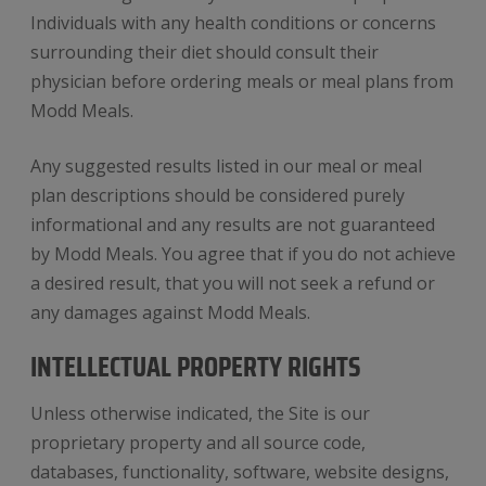
Individuals with any health conditions or concerns
surrounding their diet should consult their
physician before ordering meals or meal plans from
Modd Meals.
Any suggested results listed in our meal or meal
plan descriptions should be considered purely
informational and any results are not guaranteed
by Modd Meals. You agree that if you do not achieve
a desired result, that you will not seek a refund or
any damages against Modd Meals.
INTELLECTUAL PROPERTY RIGHTS
Unless otherwise indicated, the Site is our
proprietary property and all source code,
databases, functionality, software, website designs,