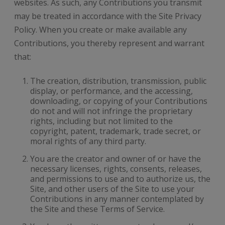
websites. As such, any Contributions you transmit
may be treated in accordance with the Site Privacy
Policy. When you create or make available any
Contributions, you thereby represent and warrant
that:
The creation, distribution, transmission, public
display, or performance, and the accessing,
downloading, or copying of your Contributions
do not and will not infringe the proprietary
rights, including but not limited to the
copyright, patent, trademark, trade secret, or
moral rights of any third party.
You are the creator and owner of or have the
necessary licenses, rights, consents, releases,
and permissions to use and to authorize us, the
Site, and other users of the Site to use your
Contributions in any manner contemplated by
the Site and these Terms of Service.