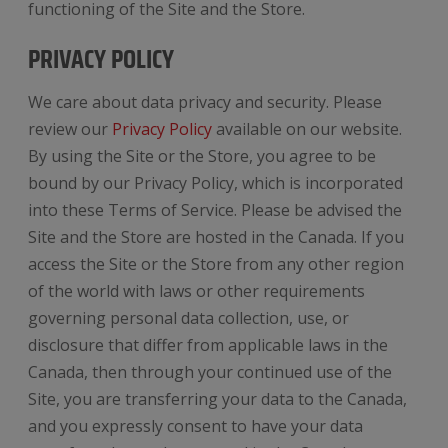
functioning of the Site and the Store.
PRIVACY POLICY
We care about data privacy and security. Please
review our
Privacy Policy
available on our website.
By using the Site or the Store, you agree to be
bound by our Privacy Policy, which is incorporated
into these Terms of Service. Please be advised the
Site and the Store are hosted in the Canada. If you
access the Site or the Store from any other region
of the world with laws or other requirements
governing personal data collection, use, or
disclosure that differ from applicable laws in the
Canada, then through your continued use of the
Site, you are transferring your data to the Canada,
and you expressly consent to have your data