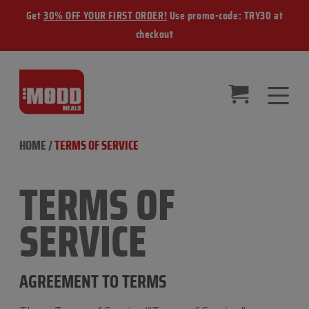
Get
30% OFF YOUR FIRST ORDER!
Use promo-code: TRY30 at
checkout
HOME
/
TERMS OF SERVICE
TERMS OF
SERVICE
AGREEMENT TO TERMS