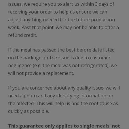
issues, we require you to alert us within 3 days of
receiving your order to help us ensure we can
adjust anything needed for the future production
week. Past that point, we may not be able to offer a
refund credit.
If the meal has passed the best before date listed
on the package, or the issue is due to customer
negligence (e.g. the meal was not refrigerated), we
will not provide a replacement.
If you are concerned about any quality issue, we will
need a photo and any identifying information on
the affected. This will help us find the root cause as
quickly as possible.
This guarantee only applies to single meals, not