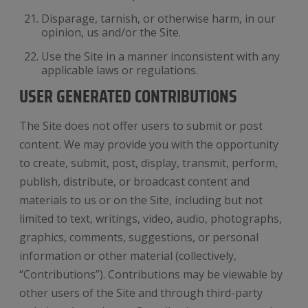
Disparage, tarnish, or otherwise harm, in our
opinion, us and/or the Site.
Use the Site in a manner inconsistent with any
applicable laws or regulations.
USER GENERATED CONTRIBUTIONS
The Site does not offer users to submit or post
content. We may provide you with the opportunity
to create, submit, post, display, transmit, perform,
publish, distribute, or broadcast content and
materials to us or on the Site, including but not
limited to text, writings, video, audio, photographs,
graphics, comments, suggestions, or personal
information or other material (collectively,
“Contributions”). Contributions may be viewable by
other users of the Site and through third-party