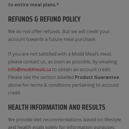
to entire meal plans.*
REFUNDS & REFUND POLICY
We do not offer refunds. But we will credit your
account towards a future meal purchase.
If you are not satisfied with a Modd Meal’s meal,
please contact us, as soon as possible, by emailing
info@moddmeals.ca
to obtain an account credit.
Please see the section labelled
Product Guarantee
above for terms & conditions pertaining to account
credit.
HEALTH INFORMATION AND RESULTS
We provide diet recommendations based on lifestyle
and health goals solely for information purposes.