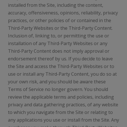
installed from the Site, including the content,
accuracy, offensiveness, opinions, reliability, privacy
practices, or other policies of or contained in the
Third-Party Websites or the Third-Party Content.
Inclusion of, linking to, or permitting the use or
installation of any Third-Party Websites or any
Third-Party Content does not imply approval or
endorsement thereof by us. If you decide to leave
the Site and access the Third-Party Websites or to
use or install any Third-Party Content, you do so at
your own risk, and you should be aware these
Terms of Service no longer govern. You should
review the applicable terms and policies, including
privacy and data gathering practices, of any website
to which you navigate from the Site or relating to
any applications you use or install from the Site. Any