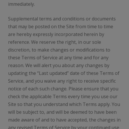
immediately.
Supplemental terms and conditions or documents
that may be posted on the Site from time to time
are hereby expressly incorporated herein by
reference. We reserve the right, in our sole
discretion, to make changes or modifications to
these Terms of Service at any time and for any
reason. We will alert you about any changes by
updating the “Last updated” date of these Terms of
Service, and you waive any right to receive specific
notice of each such change. Please ensure that you
check the applicable Terms every time you use our
Site so that you understand which Terms apply. You
will be subject to, and will be deemed to have been
made aware of and to have accepted, the changes in
any revised Terms of Service by your continued use