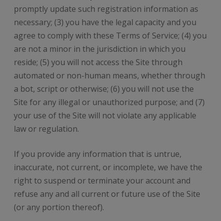
promptly update such registration information as
necessary; (3) you have the legal capacity and you
agree to comply with these Terms of Service; (4) you
are not a minor in the jurisdiction in which you
reside; (5) you will not access the Site through
automated or non-human means, whether through
a bot, script or otherwise; (6) you will not use the
Site for any illegal or unauthorized purpose; and (7)
your use of the Site will not violate any applicable
law or regulation.
If you provide any information that is untrue,
inaccurate, not current, or incomplete, we have the
right to suspend or terminate your account and
refuse any and all current or future use of the Site
(or any portion thereof).