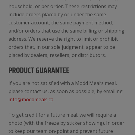
household, or per order. These restrictions may
include orders placed by or under the same
customer account, the same payment method,
and/or orders that use the same billing or shipping
address. We reserve the right to limit or prohibit
orders that, in our sole judgment, appear to be
placed by dealers, resellers, or distributors.
PRODUCT GUARANTEE
If you are not satisfied with a Modd Meal’s meal,
please contact us, as soon as possible, by emailing
info@moddmeals.ca
.
To get credit for a future meal, we will require a
photo (with the freeze by sticker showing). In order
to keep our team on-point and prevent future