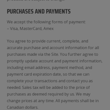
PURCHASES AND PAYMENTS
We accept the following forms of payment:
– Visa, MasterCard, Amex
You agree to provide current, complete, and
accurate purchase and account information for all
purchases made via the Site. You further agree to
promptly update account and payment information,
including email address, payment method, and
payment card expiration date, so that we can
complete your transactions and contact you as
needed. Sales tax will be added to the price of
purchases as deemed required by us. We may
change prices at any time. All payments shall be in
Canadian dollars.