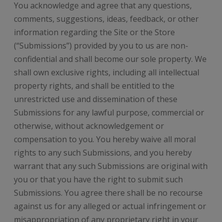
You acknowledge and agree that any questions,
comments, suggestions, ideas, feedback, or other
information regarding the Site or the Store
(“Submissions”) provided by you to us are non-
confidential and shall become our sole property. We
shall own exclusive rights, including all intellectual
property rights, and shall be entitled to the
unrestricted use and dissemination of these
Submissions for any lawful purpose, commercial or
otherwise, without acknowledgement or
compensation to you. You hereby waive all moral
rights to any such Submissions, and you hereby
warrant that any such Submissions are original with
you or that you have the right to submit such
Submissions. You agree there shall be no recourse
against us for any alleged or actual infringement or
misappropriation of any proprietary right in your