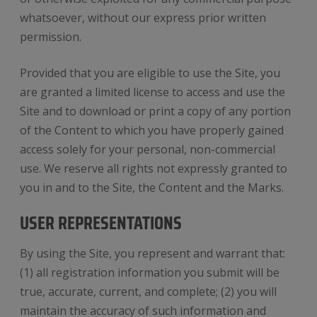
whatsoever, without our express prior written
permission.
Provided that you are eligible to use the Site, you
are granted a limited license to access and use the
Site and to download or print a copy of any portion
of the Content to which you have properly gained
access solely for your personal, non-commercial
use. We reserve all rights not expressly granted to
you in and to the Site, the Content and the Marks.
USER REPRESENTATIONS
By using the Site, you represent and warrant that:
(1) all registration information you submit will be
true, accurate, current, and complete; (2) you will
maintain the accuracy of such information and