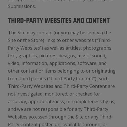
Submissions.
THIRD-PARTY WEBSITES AND CONTENT
The Site may contain (or you may be sent via the
Site or the Store) links to other websites (“Third-
Party Websites”) as well as articles, photographs,
text, graphics, pictures, designs, music, sound,
video, information, applications, software, and
other content or items belonging to or originating
from third parties (“Third-Party Content”). Such
Third-Party Websites and Third-Party Content are
not investigated, monitored, or checked for
accuracy, appropriateness, or completeness by us,
and we are not responsible for any Third-Party
Websites accessed through the Site or any Third-
Party Content posted on, available through, or