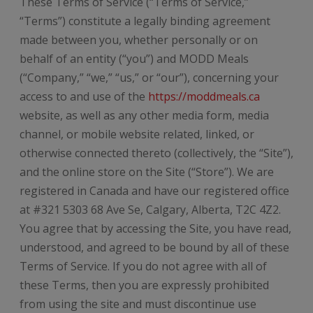
These Terms of Service (“Terms of Service,”
“Terms”) constitute a legally binding agreement
made between you, whether personally or on
behalf of an entity (“you”) and MODD Meals
(“Company,” “we,” “us,” or “our”), concerning your
access to and use of the
https://moddmeals.ca
website, as well as any other media form, media
channel, or mobile website related, linked, or
otherwise connected thereto (collectively, the “Site”),
and the online store on the Site (“Store”). We are
registered in Canada and have our registered office
at #321 5303 68 Ave Se, Calgary, Alberta, T2C 4Z2.
You agree that by accessing the Site, you have read,
understood, and agreed to be bound by all of these
Terms of Service. If you do not agree with all of
these Terms, then you are expressly prohibited
from using the site and must discontinue use