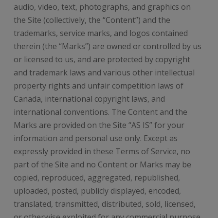
audio, video, text, photographs, and graphics on
the Site (collectively, the “Content”) and the
trademarks, service marks, and logos contained
therein (the “Marks”) are owned or controlled by us
or licensed to us, and are protected by copyright
and trademark laws and various other intellectual
property rights and unfair competition laws of
Canada, international copyright laws, and
international conventions. The Content and the
Marks are provided on the Site “AS IS” for your
information and personal use only. Except as
expressly provided in these Terms of Service, no
part of the Site and no Content or Marks may be
copied, reproduced, aggregated, republished,
uploaded, posted, publicly displayed, encoded,
translated, transmitted, distributed, sold, licensed,
or otherwise exploited for any commercial purpose