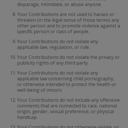
disparage, intimidate, or abuse anyone.
Your Contributions are not used to harass or
threaten (in the legal sense of those terms) any
other person and to promote violence against a
specific person or class of people.
Your Contributions do not violate any
applicable law, regulation, or rule.
Your Contributions do not violate the privacy or
publicity rights of any third party.
Your Contributions do not violate any
applicable law concerning child pornography,
or otherwise intended to protect the health or
well-being of minors;
Your Contributions do not include any offensive
comments that are connected to race, national
origin, gender, sexual preference, or physical
handicap.
Your Contributions do not otherwise violate, or