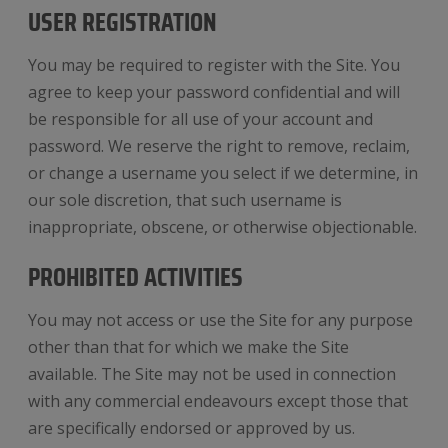
USER REGISTRATION
You may be required to register with the Site. You
agree to keep your password confidential and will
be responsible for all use of your account and
password. We reserve the right to remove, reclaim,
or change a username you select if we determine, in
our sole discretion, that such username is
inappropriate, obscene, or otherwise objectionable.
PROHIBITED ACTIVITIES
You may not access or use the Site for any purpose
other than that for which we make the Site
available. The Site may not be used in connection
with any commercial endeavours except those that
are specifically endorsed or approved by us.