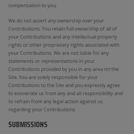
compensation to you.
We do not assert any ownership over your
Contributions. You retain full ownership of all of
your Contributions and any intellectual property
rights or other proprietary rights associated with
your Contributions. We are not liable for any
statements or representations in your
Contributions provided by you in any area on the
Site. You are solely responsible for your
Contributions to the Site and you expressly agree
to exonerate us from any and all responsibility and
to refrain from any legal action against us
regarding your Contributions.
SUBMISSIONS