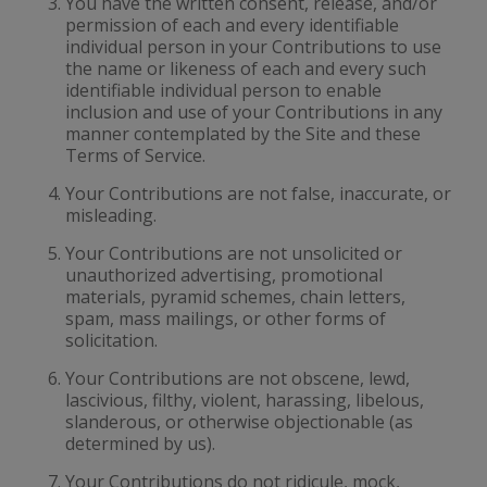
You have the written consent, release, and/or
permission of each and every identifiable
individual person in your Contributions to use
the name or likeness of each and every such
identifiable individual person to enable
inclusion and use of your Contributions in any
manner contemplated by the Site and these
Terms of Service.
Your Contributions are not false, inaccurate, or
misleading.
Your Contributions are not unsolicited or
unauthorized advertising, promotional
materials, pyramid schemes, chain letters,
spam, mass mailings, or other forms of
solicitation.
Your Contributions are not obscene, lewd,
lascivious, filthy, violent, harassing, libelous,
slanderous, or otherwise objectionable (as
determined by us).
Your Contributions do not ridicule, mock,