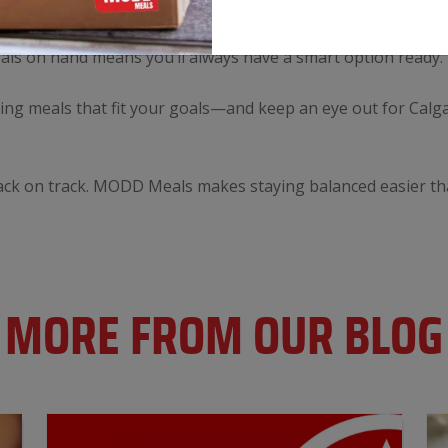
ice makes healthy eating effortless, even during the busiest
 helping you maintain your energy and support your fitness g
eals on hand means you’ll always have a smart option ready.
fying meals that fit your goals—and keep an eye out for Calg
 back on track. MODD Meals makes staying balanced easier th
MORE FROM OUR BLOG