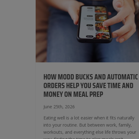
HOW MODD BUCKS AND AUTOMATIC
ORDERS HELP YOU SAVE TIME AND
MONEY ON MEAL PREP
June 25th, 2026
Eating well is a lot easier when it fits naturally
into your routine. But between work, family,
workouts, and everything else life throws your