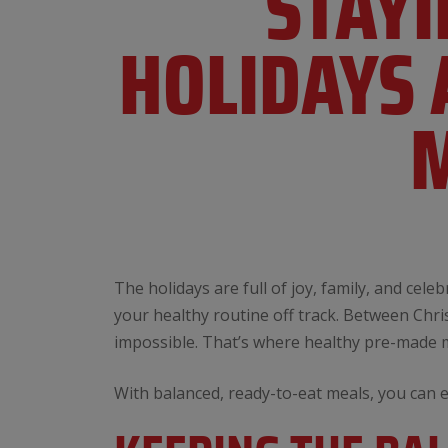
​​STA
HOLIDAYS 
M
The holidays are full of joy, family, and cel
your healthy routine off track. Between Chris
impossible. That’s where healthy pre-made
With balanced, ready-to-eat meals, you can 