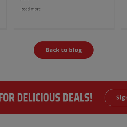
Read more
Back to blog
FOR DELICIOUS DEALS!
Sig