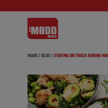
HOME
/
BLOG
/
​​STAYING ON TRACK DURING H