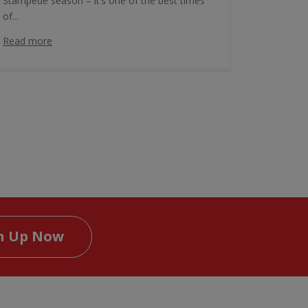
Stampede season – it’s one of the best times
of...
Read more
n Up Now