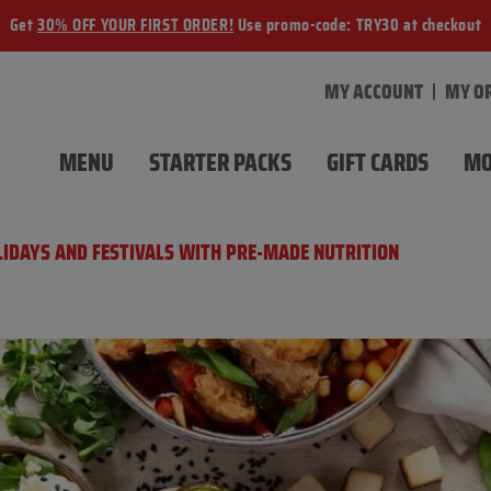
Get
30% OFF YOUR FIRST ORDER!
Use promo-code: TRY30 at checkout
MY ACCOUNT
MY O
MENU
STARTER PACKS
GIFT CARDS
MO
OLIDAYS AND FESTIVALS WITH PRE-MADE NUTRITION