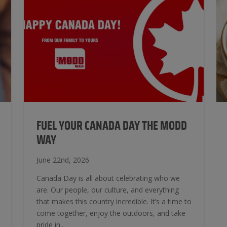
FUEL YOUR CANADA DAY THE MODD
WAY
June 22nd, 2026
Canada Day is all about celebrating who we
are. Our people, our culture, and everything
that makes this country incredible. It’s a time to
come together, enjoy the outdoors, and take
pride in...