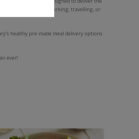
 season. Each meal is designed to deliver the
oals. Whether you’re working, travelling, or
ary’s healthy pre-made meal delivery options
an ever!