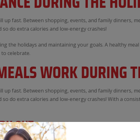
LANCE DURING THE HOLI
ll up fast. Between shopping, events, and family dinners, mea
 so do extra calories and low-energy crashes!
ng the holidays and maintaining your goals. A healthy meal 
 to celebrate.
EALS WORK DURING T
ll up fast. Between shopping, events, and family dinners, mea
 so do extra calories and low-energy crashes! With a consis
ORK OUT