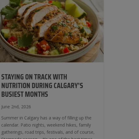
STAYING ON TRACK WITH
NUTRITION DURING CALGARY’S
BUSIEST MONTHS
June 2nd, 2026
Summer in Calgary has a way of filling up the
calendar. Patio nights, weekend hikes, family
gatherings, road trips, festivals, and of course,