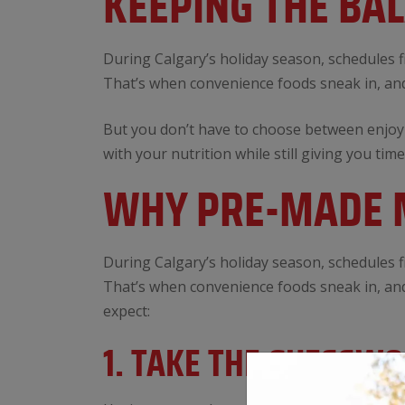
KEEPING THE BA
During Calgary’s holiday season, schedules fi
That’s when convenience foods sneak in, and
But you don’t have to choose between enjoyi
with your nutrition while still giving you time
WHY PRE-MADE M
During Calgary’s holiday season, schedules fi
That’s when convenience foods sneak in, and
expect:
1. TAKE THE GUESSW