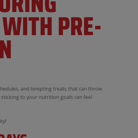
DURING
 WITH PRE-
ON
schedules, and tempting treats that can throw
sticking to your nutrition goals can feel
ty!