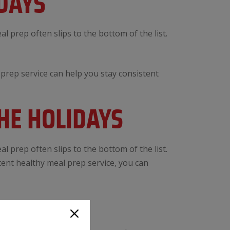
DAYS
l prep often slips to the bottom of the list.
prep service can help you stay consistent
HE HOLIDAYS
l prep often slips to the bottom of the list.
tent healthy meal prep service, you can