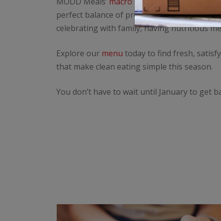
MODD Meals’
macro meal prep
delivery serv
perfect balance of protein, carbs, and fats,
celebrating with family, having nutritious m
Explore our
menu
today to find fresh, satis
that make clean eating simple this season.
You don’t have to wait until January to get