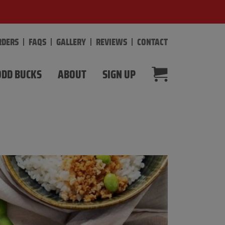
RDERS
FAQS
GALLERY
REVIEWS
CONTACT
DD BUCKS
ABOUT
SIGN UP