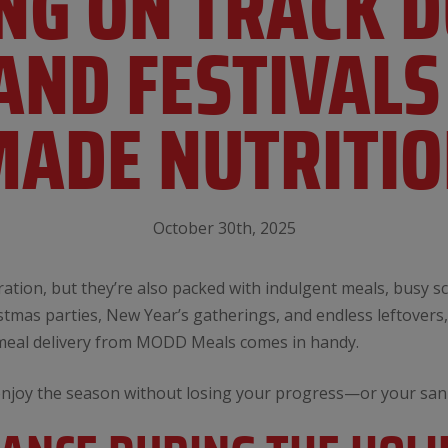
YING ON TRACK 
AND FESTIVALS
ADE NUTRITI
October 30th, 2025
ebration, but they’re also packed with indulgent meals, busy 
tmas parties, New Year’s gatherings, and endless leftovers, 
 meal delivery from MODD Meals comes in handy.
enjoy the season without losing your progress—or your sani