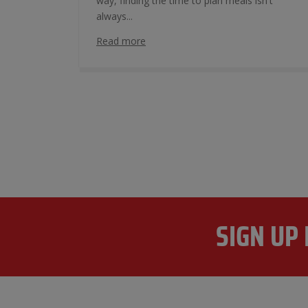
way, finding the time to plan meals isn't
always...
Read more
SIGN UP 