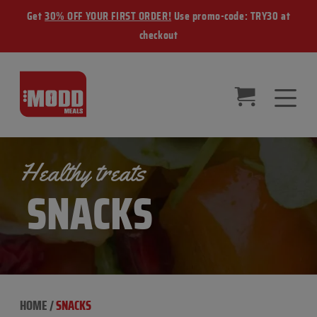
Get
30% OFF YOUR FIRST ORDER!
Use promo-code: TRY30 at
checkout
Healthy treats
SNACKS
HOME
/
SNACKS