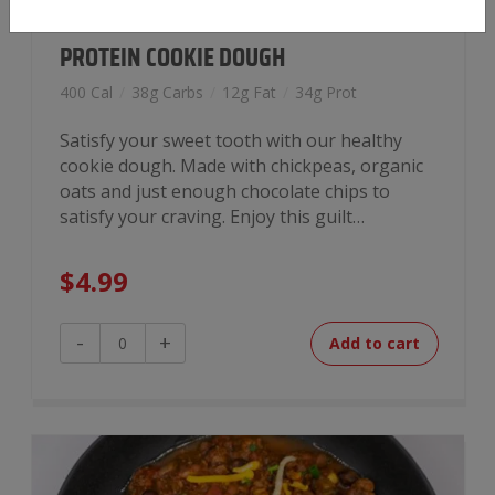
PROTEIN COOKIE DOUGH
400 Cal
/
38g Carbs
/
12g Fat
/
34g Prot
Satisfy your sweet tooth with our healthy
cookie dough. Made with chickpeas, organic
oats and just enough chocolate chips to
satisfy your craving. Enjoy this guilt…
$
4.99
Protein
-
+
Add to cart
Cookie
Dough
quantity