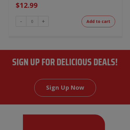
$
12.99
Smokehouse
-
+
Add to cart
Chili
quantity
SIGN UP FOR DELICIOUS DEALS!
Sign Up Now