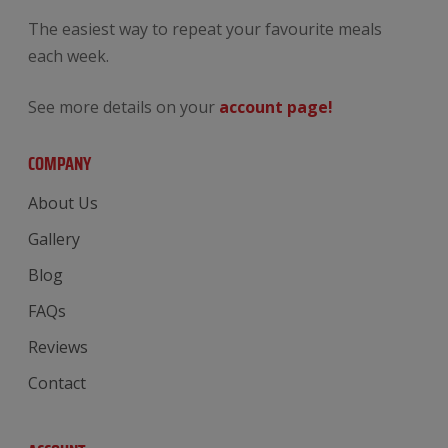
The easiest way to repeat your favourite meals
each week.
See more details on your
account page!
COMPANY
About Us
Gallery
Blog
FAQs
Reviews
Contact