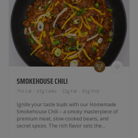
SMOKEHOUSE CHILI
710 Cal
/
63g Carbs
/
22g Fat
/
65g Prot
Ignite your taste buds with our Homemade
Smokehouse Chili – a smoky masterpiece of
premium meat, slow-cooked beans, and
secret spices. The rich flavor sets the…