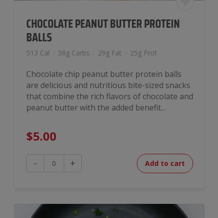
CHOCOLATE PEANUT BUTTER PROTEIN
BALLS
513 Cal
/
38g Carbs
/
29g Fat
/
25g Prot
Chocolate chip peanut butter protein balls
are delicious and nutritious bite-sized snacks
that combine the rich flavors of chocolate and
peanut butter with the added benefit…
$
5.00
Chocolate
-
+
Add to cart
Peanut
Butter
Protein
Balls
quantity