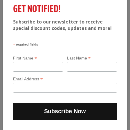
GET NOTIFIED!
$
11.99
Subscribe to our newsletter to receive
Pizza
-
+
special discount codes, updates and more!
Add to cart
Pocket
Burrito
quantity
*
required fields
*
*
First Name
Last Name
*
Email Address