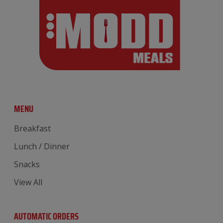
MENU
Breakfast
Lunch / Dinner
Snacks
View All
AUTOMATIC ORDERS