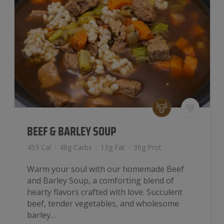
BEEF & BARLEY SOUP
453 Cal
/
48g Carbs
/
13g Fat
/
36g Prot
Warm your soul with our homemade Beef
and Barley Soup, a comforting blend of
hearty flavors crafted with love. Succulent
beef, tender vegetables, and wholesome
barley…