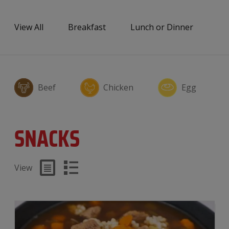
View All
Breakfast
Lunch or Dinner
Sn
Beef
Chicken
Egg
SNACKS
View