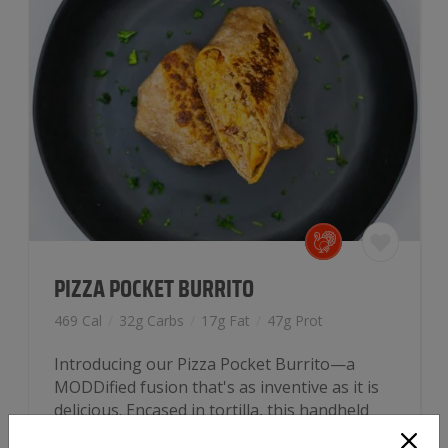
PIZZA POCKET BURRITO
469 Cal
/
32g Carbs
/
17g Fat
/
47g Prot
Introducing our Pizza Pocket Burrito—a
MODDified fusion that's as inventive as it is
delicious. Encased in tortilla, this handheld
delight unfolds to reveal a medley of…