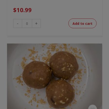
$
10.99
Beef
-
+
Add to cart
&
Barley
Soup
quantity